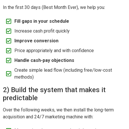
In the first 30 days (Best Month Ever), we help you:
Fill gaps in your schedule
Increase cash profit quickly
Improve conversion
Price appropriately and with confidence
Handle cash-pay objections
Create simple lead flow (including free/low-cost
methods)
2) Build the system that makes it
predictable
Over the following weeks, we then install the long-term
acquisition and 24/7 marketing machine with: