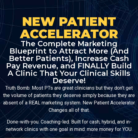
NEW PATIENT
ACCELERATOR
The Complete Marketing
Blueprint to Attract More (And
Better Patients), Increase Cash
Pay Revenue, and FINALLY Build
A Clinic That Your Clinical Skills
Deserve!
Truth Bomb: Most PTs are great clinicians but they don’t get
the volume of patients they deserve simply because they are
absent of a REAL marketing system. New Patient Accelerator
Changes all of that.
Done-with-you. Coaching-led. Built for cash, hybrid, and in-
network clinics with one goal in mind: more money for YOU.