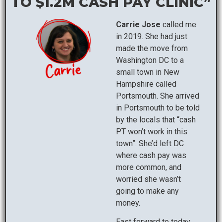
TO $1.2M CASH PAY CLINIC”
Carrie Jose
called me
in 2019. She had just
made the move from
Washington DC to a
small town in New
Hampshire called
Portsmouth. She arrived
in Portsmouth to be told
by the locals that “cash
PT won’t work in this
town”. She’d left DC
where cash pay was
more common, and
worried she wasn’t
going to make any
money.
Fast forward to today,