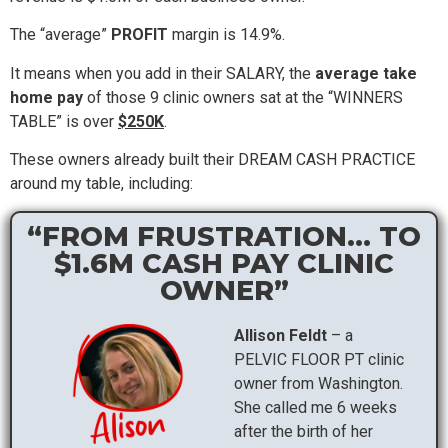
The “average”
PROFIT
margin is 14.9%.
It means when you add in their SALARY, the
average take
home pay
of those 9 clinic owners sat at the “WINNERS
TABLE” is over
$250K
.
These owners already built their DREAM CASH PRACTICE
around my table, including:
“FROM FRUSTRATION... TO
$1.6M CASH PAY CLINIC
OWNER”
Allison Feldt
– a
PELVIC FLOOR PT clinic
owner from Washington.
She called me 6 weeks
after the birth of her