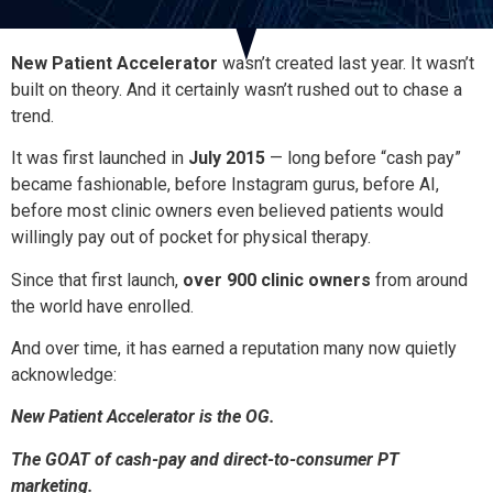
New Patient Accelerator
wasn’t created last year. It wasn’t
built on theory. And it certainly wasn’t rushed out to chase a
trend.
It was first launched in
July 2015
— long before “cash pay”
became fashionable, before Instagram gurus, before AI,
before most clinic owners even believed patients would
willingly pay out of pocket for physical therapy.
Since that first launch,
over 900 clinic owners
from around
the world have enrolled.
And over time, it has earned a reputation many now quietly
acknowledge:
New Patient Accelerator is the OG.
The GOAT of cash-pay and direct-to-consumer PT
marketing.