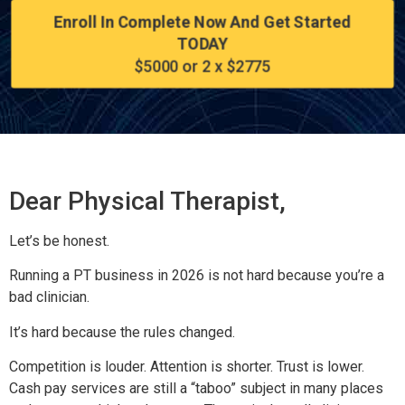
Enroll In Complete Now And Get Started
TODAY
$5000 or 2 x $2775
Dear Physical Therapist,
Let’s be honest.
Running a PT business in 2026 is not hard because you’re a
bad clinician.
It’s hard because the rules changed.
Competition is louder. Attention is shorter. Trust is lower.
Cash pay services are still a “taboo” subject in many places