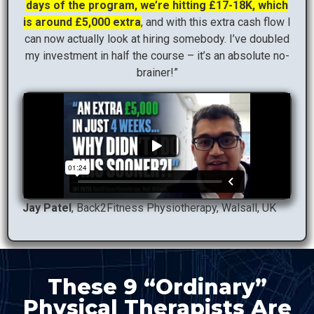
days of the program, we’re hitting £17-18K, which
is around £5,000 extra
, and with this extra cash flow I
can now actually look at hiring somebody. I’ve doubled
my investment in half the course – it’s an absolute no-
brainer!”
Jay Patel
, Back2Fitness Physiotherapy, Walsall, UK
These 9 “Ordinary”
Physical Therapists Are