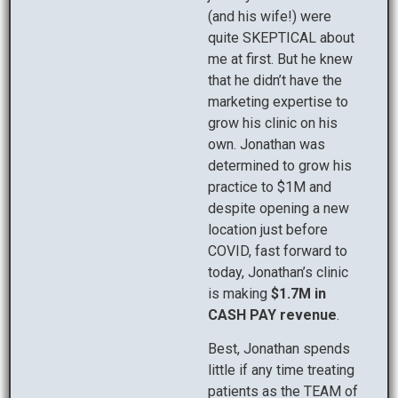
(and his wife!) were
quite SKEPTICAL about
me at first. But he knew
that he didn’t have the
marketing expertise to
grow his clinic on his
own. Jonathan was
determined to grow his
practice to $1M and
despite opening a new
location just before
COVID, fast forward to
today, Jonathan’s clinic
is making
$1.7M in
CASH PAY revenue
.
Best, Jonathan spends
little if any time treating
patients as the TEAM of