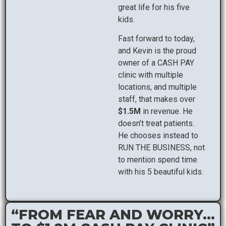
great life for his five
kids.
Fast forward to today,
and Kevin is the proud
owner of a CASH PAY
clinic with multiple
locations, and multiple
staff, that makes over
$1.5M
in revenue. He
doesn’t treat patients.
He chooses instead to
RUN THE BUSINESS, not
to mention spend time
with his 5 beautiful kids.
“FROM FEAR AND WORRY...