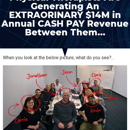
Generating An
EXTRAORINARY $14M in
Annual CASH PAY Revenue
Between Them…
When you look at the below picture, what do you see?…