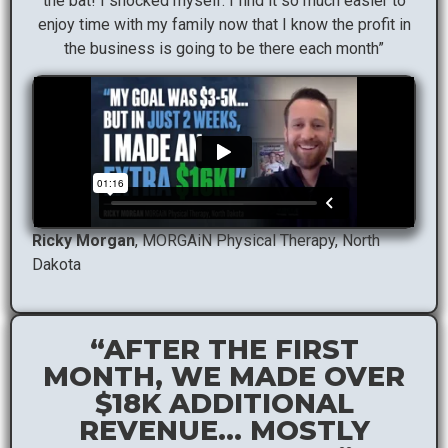
the bat! I shocked myself. I find it so much easier to
enjoy time with my family now that I know the profit in
the business is going to be there each month”
Ricky Morgan
, MORGAiN Physical Therapy, North
Dakota
“AFTER THE FIRST
MONTH, WE MADE OVER
$18K ADDITIONAL
REVENUE… MOSTLY