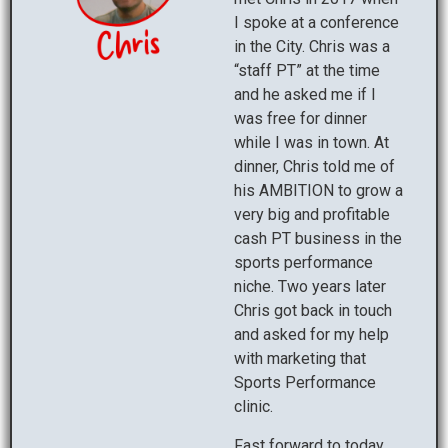
I spoke at a conference
in the City. Chris was a
“staff PT” at the time
and he asked me if I
was free for dinner
while I was in town. At
dinner, Chris told me of
his AMBITION to grow a
very big and profitable
cash PT business in the
sports performance
niche. Two years later
Chris got back in touch
and asked for my help
with marketing that
Sports Performance
clinic.
Fast forward to today,