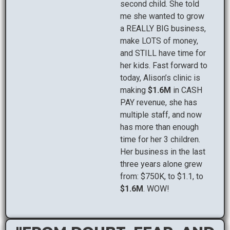
second child. She told
me she wanted to grow
a REALLY BIG business,
make LOTS of money,
and STILL have time for
her kids. Fast forward to
today, Alison’s clinic is
making
$1.6M
in CASH
PAY revenue, she has
multiple staff, and now
has more than enough
time for her 3 children.
Her business in the last
three years alone grew
from: $750K, to $1.1, to
$1.6M
. WOW!