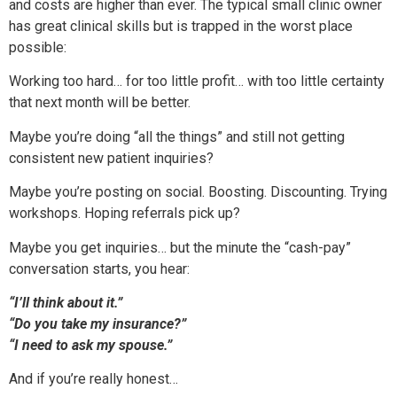
and costs are higher than ever. The typical small clinic owner
has great clinical skills but is trapped in the worst place
possible:
Working too hard… for too little profit… with too little certainty
that next month will be better.
Maybe you’re doing “all the things” and still not getting
consistent new patient inquiries?
Maybe you’re posting on social. Boosting. Discounting. Trying
workshops. Hoping referrals pick up?
Maybe you get inquiries… but the minute the “cash-pay”
conversation starts, you hear:
“I’ll think about it.”
“Do you take my insurance?”
“I need to ask my spouse.”
And if you’re really honest…