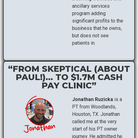
ancillary services
program adding
significant profits to the
business that he owns,
but does not see
patients in.
“FROM SKEPTICAL (ABOUT
PAUL!)... TO $1.7M CASH
PAY CLINIC”
Jonathan Ruzicka
is a
PT from Woodlands,
Houston, TX. Jonathan
called me at the very
start of his PT owner
journey. He admitted he