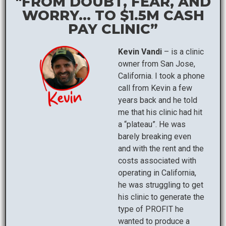
"FROM DOUBT, FEAR, AND
WORRY... TO $1.5M CASH
PAY CLINIC”
Kevin Vandi
– is a clinic
owner from San Jose,
California. I took a phone
call from Kevin a few
years back and he told
me that his clinic had hit
a “plateau”. He was
barely breaking even
and with the rent and the
costs associated with
operating in California,
he was struggling to get
his clinic to generate the
type of PROFIT he
wanted to produce a