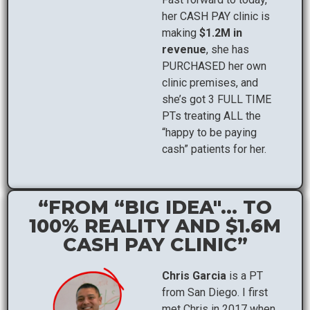
her CASH PAY clinic is
making
$1.2M in
revenue
, she has
PURCHASED her own
clinic premises, and
she’s got 3 FULL TIME
PTs treating ALL the
“happy to be paying
cash” patients for her.
“FROM “BIG IDEA"... TO
100% REALITY AND $1.6M
CASH PAY CLINIC”
Chris Garcia
is a PT
from San Diego. I first
met Chris in 2017 when