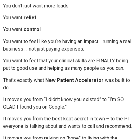
You don’t just want more leads.
You want
relief
.
You want
control
.
You want to feel like you’re having an impact… running a real
business … not just paying expenses.
You want to feel that your clinical skills are FINALLY being
put to good use and helping as many people as you can.
That’s exactly what
New Patient Accelerator
was built to
do.
It moves you from “I didn’t know you existed” to “I’m SO
GLAD I found you on Google.”
It moves you from the best kept secret in town – to the PT
everyone is talking about and wants to call and recommend.
It moves you from relying on “hope” to living with the