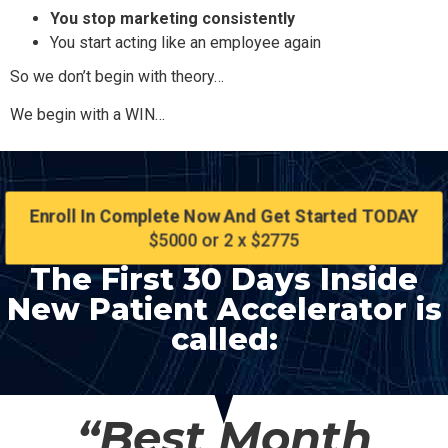
You stop marketing consistently
You start acting like an employee again
So we don’t begin with theory…
We begin with a WIN…
Enroll In Complete Now And Get Started TODAY
$5000 or 2 x $2775
The First 30 Days Inside
New Patient Accelerator is
called:
“Best Month