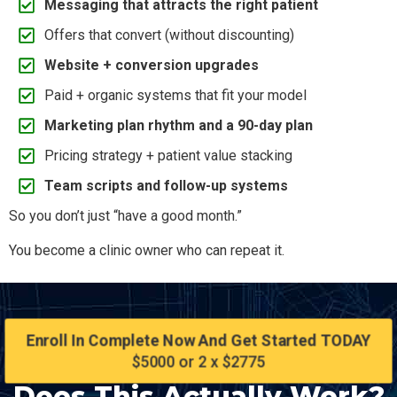
Messaging that attracts the right patient
Offers that convert (without discounting)
Website + conversion upgrades
Paid + organic systems that fit your model
Marketing plan rhythm and a 90-day plan
Pricing strategy + patient value stacking
Team scripts and follow-up systems
So you don’t just “have a good month.”
You become a clinic owner who can repeat it.
Enroll In Complete Now And Get Started TODAY
$5000 or 2 x $2775
Does This Actually Work?