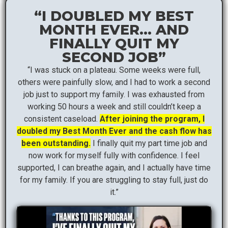
“I DOUBLED MY BEST
MONTH EVER… AND
FINALLY QUIT MY
SECOND JOB”
“I was stuck on a plateau. Some weeks were full,
others were painfully slow, and I had to work a second
job just to support my family. I was exhausted from
working 50 hours a week and still couldn’t keep a
consistent caseload.
After joining the program, I
doubled my Best Month Ever and the cash flow has
been outstanding.
I finally quit my part time job and
now work for myself fully with confidence. I feel
supported, I can breathe again, and I actually have time
for my family. If you are struggling to stay full, just do
it.”