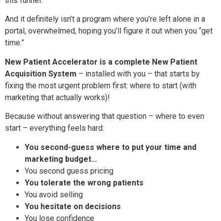
this funnel.”
And it definitely isn’t a program where you’re left alone in a
portal, overwhelmed, hoping you’ll figure it out when you “get
time.”
New Patient Accelerator is a complete New Patient
Acquisition System
– installed with you – that starts by
fixing the most urgent problem first: where to start (with
marketing that actually works)!
Because without answering that question – where to even
start – everything feels hard:
You second-guess where to put your time and
marketing budget…
You second guess pricing
You tolerate the wrong patients
You avoid selling
You hesitate on decisions
You lose confidence