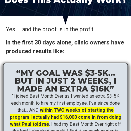
Yes – and the proof is in the profit.
In the first 30 days alone, clinic owners have
produced results like:
“MY GOAL WAS $3-5K…
BUT IN JUST 2 WEEKS, I
MADE AN EXTRA $16K”
“I joined Best Month Ever as I wanted an extra $3-5K
each month to hire my first employee. I’ve since done
that… AND
within TWO weeks of starting the
program I actually had $16,000 come in from doing
what Paul told me
. I had my Best Month Ever right off