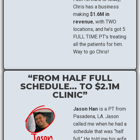
Chris has a business
making
$1.6M in
revenue
, with TWO
locations, and he’s got 5
FULL TIME PT’s treating
all the patients for him.
Way to go Chris!
“FROM HALF FULL
SCHEDULE... TO $2.1M
CLINIC”
Jason Han
is a PT from
Pasadena, LA. Jason
called me when he had a
schedule that was “half
full.” He told me his wife