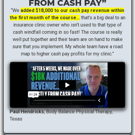
FROM CASH PAY”
“We
added $18,000 to our cash pay revenue within
the first month of the course…
that’s a big deal to an
insurance clinic owner who isn’t used to that type of
cash windfall coming in so fast! The course is really
well put together and their team are on hand to make
sure that you implement. My whole team have a road
map to higher cash pay profits for my clinic.”
Paul Hendricks
, Body Balance Physical Therapy,
Texas