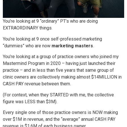
You’re looking at 9 “ordinary” PT’s who are doing
EXTRAORDINARY things.
You’re looking at 9 once self-professed marketing
“dummies” who are now
marketing masters
.
You’re looking at a group of practice owners who joined my
Mastermind Program in 2020 – having just launched their
practice – and in less than five years that same group of
clinic owners are collectively making almost $14MILLION in
CASH PAY revenue between them.
(For context, when they STARTED with me, the collective
figure was LESS than $3M).
Every single one of those practice owners is NOW making
over $1M in revenue, and the “average” annual CASH PAY
revenue is $1.6M of each business owner.