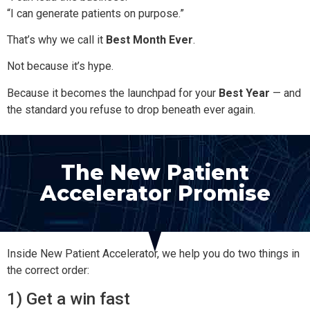
“I can generate patients on purpose.”
That’s why we call it
Best Month Ever
.
Not because it’s hype.
Because it becomes the launchpad for your
Best Year
— and
the standard you refuse to drop beneath ever again.
The New Patient
Accelerator Promise
Inside New Patient Accelerator, we help you do two things in
the correct order:
1) Get a win fast