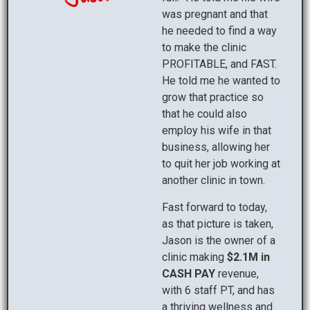
was pregnant and that
he needed to find a way
to make the clinic
PROFITABLE, and FAST.
He told me he wanted to
grow that practice so
that he could also
employ his wife in that
business, allowing her
to quit her job working at
another clinic in town.
Fast forward to today,
as that picture is taken,
Jason is the owner of a
clinic making
$2.1M in
CASH PAY
revenue,
with 6 staff PT, and has
a thriving wellness and