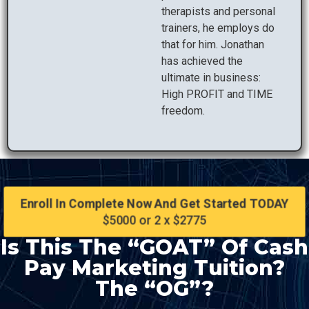
therapists and personal
trainers, he employs do
that for him. Jonathan
has achieved the
ultimate in business:
High PROFIT and TIME
freedom.
Enroll In Complete Now And Get Started TODAY
$5000 or 2 x $2775
Is This The “GOAT” Of Cash
Pay Marketing Tuition?
The “OG”?