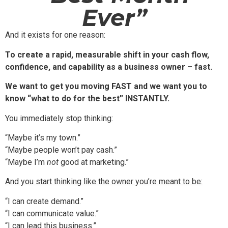
Ever”
And it exists for one reason:
To create a rapid, measurable shift in your cash flow,
confidence, and capability as a business owner – fast.
We want to get you moving FAST and we want you to
know “what to do for the best” INSTANTLY.
You immediately stop thinking:
“Maybe it’s my town.”
“Maybe people won’t pay cash.”
“Maybe I’m
not
good at marketing.”
And you start thinking like the owner you’re meant to be:
“I can create demand.”
“I can communicate value.”
“I can lead this business.”