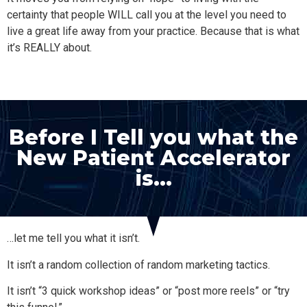
certainty that people WILL call you at the level you need to
live a great life away from your practice. Because that is what
it’s REALLY about.
Before I Tell you what the
New Patient Accelerator
is…
…let me tell you what it isn’t.
It isn’t a random collection of random marketing tactics.
It isn’t “3 quick workshop ideas” or “post more reels” or “try