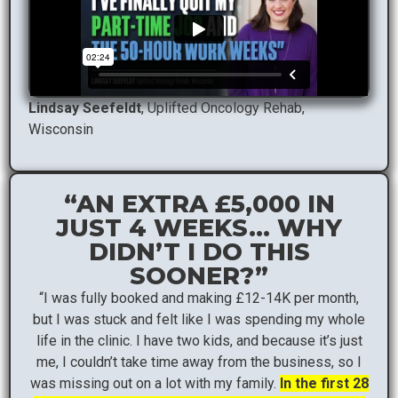
Lindsay Seefeldt
, Uplifted Oncology Rehab,
Wisconsin
“AN EXTRA £5,000 IN
JUST 4 WEEKS… WHY
DIDN’T I DO THIS
SOONER?”
“I was fully booked and making £12-14K per month,
but I was stuck and felt like I was spending my whole
life in the clinic. I have two kids, and because it’s just
me, I couldn’t take time away from the business, so I
was missing out on a lot with my family.
In the first 28